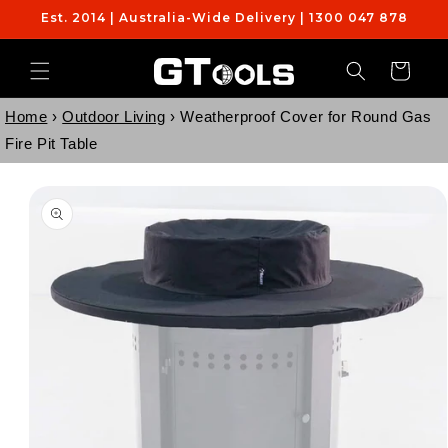
Skip to
Est. 2014 | Australia-Wide Delivery | 1300 047 878
content
Cart
Home
›
Outdoor Living
›
Weatherproof Cover for Round Gas
Fire Pit Table
Skip to
product
information