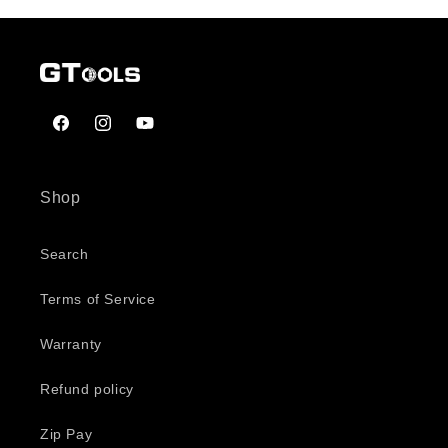
Facebook
Instagram
YouTube
Shop
Search
Terms of Service
Warranty
Refund policy
Zip Pay