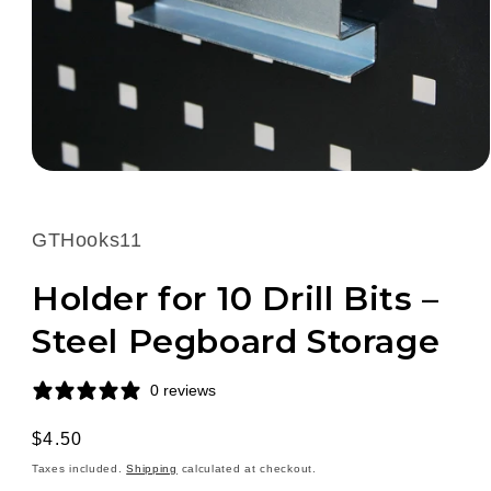
Open
media
1
in
SKU:
GTHooks11
modal
Holder for 10 Drill Bits –
Steel Pegboard Storage
0 reviews
Regular
$4.50
price
Taxes included.
Shipping
calculated at checkout.