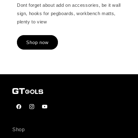
Dont forget about add on accessories, be it wall
sign, hooks for pegboards, workbench matts,
plenty to view
Shop now
Facebook
Instagram
YouTube
Shop