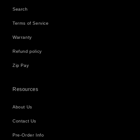
Search
Terms of Service
Warranty
Refund policy
Zip Pay
Resources
About Us
Contact Us
Pre-Order Info