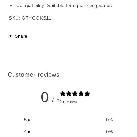
Compatibility: Suitable for square pegboards
SKU: GTHOOKS11
Share
Customer reviews
0
/ 5
0 reviews
5
0
%
4
0
%