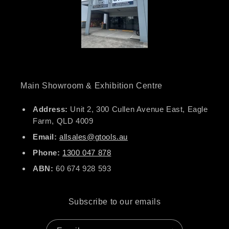
Main Showroom & Exhibition Centre
Address:
Unit 2, 300 Cullen Avenue East, Eagle
Farm, QLD 4009
Email:
allsales@gtools.au
Phone:
1300 047 878
ABN:
60 674 928 593
Subscribe to our emails