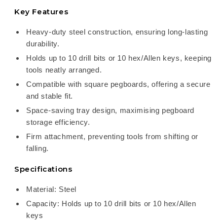
Key Features
Heavy-duty steel construction, ensuring long-lasting
durability.
Holds up to 10 drill bits or 10 hex/Allen keys, keeping
tools neatly arranged.
Compatible with square pegboards, offering a secure
and stable fit.
Space-saving tray design, maximising pegboard
storage efficiency.
Firm attachment, preventing tools from shifting or
falling.
Specifications
Material: Steel
Capacity: Holds up to 10 drill bits or 10 hex/Allen
keys