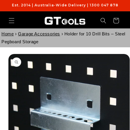
Skip to
Est. 2014 | Australia-Wide Delivery | 1300 047 878
content
Cart
Home
›
Garage Accessories
›
Holder for 10 Drill Bits – Steel
Pegboard Storage
Skip to
product
information