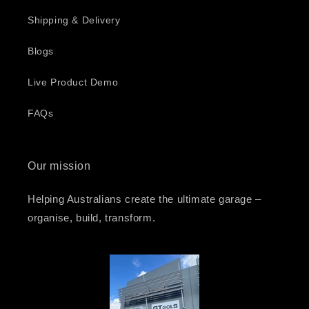
Shipping & Delivery
Blogs
Live Product Demo
FAQs
Our mission
Helping Australians create the ultimate garage –
organise, build, transform.