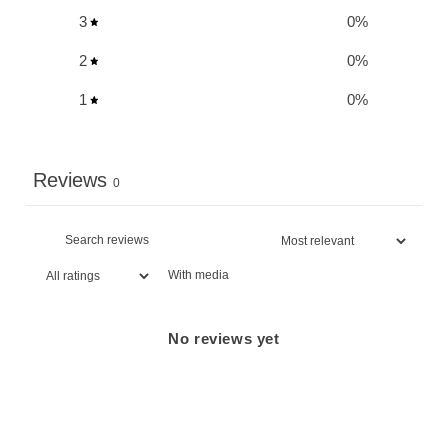
3
0
%
2
0
%
1
0
%
Reviews
0
With media
No reviews yet