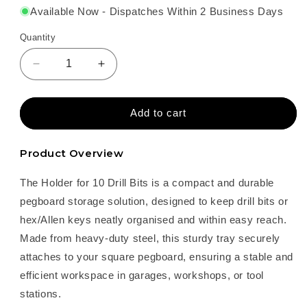
Available Now - Dispatches Within 2 Business Days
Quantity
Decrease
Increase
quantity
quantity
for
for
Holder
Holder
Add to cart
for
for
10
10
Product Overview
Drill
Drill
Bits
Bits
The Holder for 10 Drill Bits is a compact and durable
–
–
Steel
Steel
pegboard storage solution, designed to keep drill bits or
Pegboard
Pegboard
hex/Allen keys neatly organised and within easy reach.
Storage
Storage
Made from heavy-duty steel, this sturdy tray securely
attaches to your square pegboard, ensuring a stable and
efficient workspace in garages, workshops, or tool
stations.