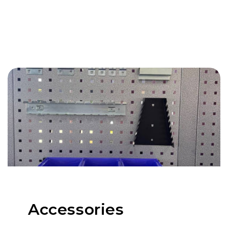
Accessories