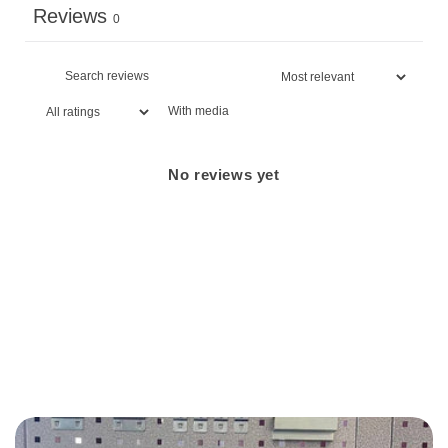
Reviews
0
With media
No reviews yet