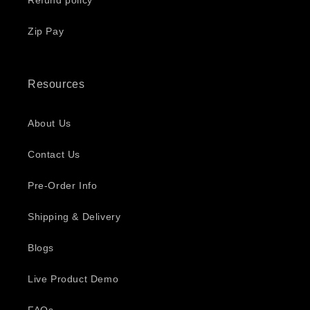
Refund policy
Zip Pay
Resources
About Us
Contact Us
Pre-Order Info
Shipping & Delivery
Blogs
Live Product Demo