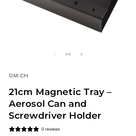
Open
media
1
of
1
/
4
in
modal
SKU:
GM-CH
21cm Magnetic Tray –
Aerosol Can and
Screwdriver Holder
0 reviews