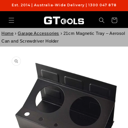
Skip to
Est. 2014 | Australia-Wide Delivery | 1300 047 878
content
Cart
Home
›
Garage Accessories
›
21cm Magnetic Tray – Aerosol
Can and Screwdriver Holder
Skip to
product
information