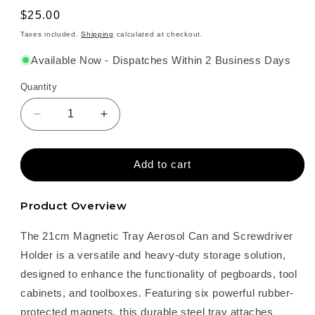
Regular
$25.00
price
Taxes included.
Shipping
calculated at checkout.
Available Now - Dispatches Within 2 Business Days
Quantity
Decrease
Increase
quantity
quantity
for
for
21cm
21cm
Add to cart
Magnetic
Magnetic
Tray
Tray
Product Overview
–
–
Aerosol
Aerosol
The 21cm Magnetic Tray Aerosol Can and Screwdriver
Can
Can
and
and
Holder is a versatile and heavy-duty storage solution,
Screwdriver
Screwdriver
designed to enhance the functionality of pegboards, tool
Holder
Holder
cabinets, and toolboxes. Featuring six powerful rubber-
protected magnets, this durable steel tray attaches