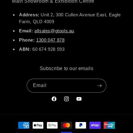
Main Showroom & Exhibition Centre
Address:
Unit 2, 300 Cullen Avenue East, Eagle
Farm, QLD 4009
Email:
allsales@gtools.au
Phone:
1300 047 878
ABN:
60 674 928 593
Subscribe to our emails
Email
Facebook
Instagram
YouTube
Payment
methods