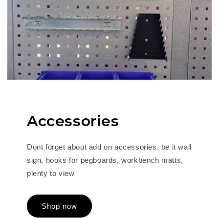
Accessories
Dont forget about add on accessories, be it wall
sign, hooks for pegboards, workbench matts,
plenty to view
Shop now