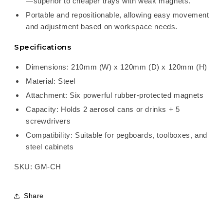
—superior to cheaper trays with weak magnets.
Portable and repositionable, allowing easy movement
and adjustment based on workspace needs.
Specifications
Dimensions: 210mm (W) x 120mm (D) x 120mm (H)
Material: Steel
Attachment: Six powerful rubber-protected magnets
Capacity: Holds 2 aerosol cans or drinks + 5
screwdrivers
Compatibility: Suitable for pegboards, toolboxes, and
steel cabinets
SKU: GM-CH
Share