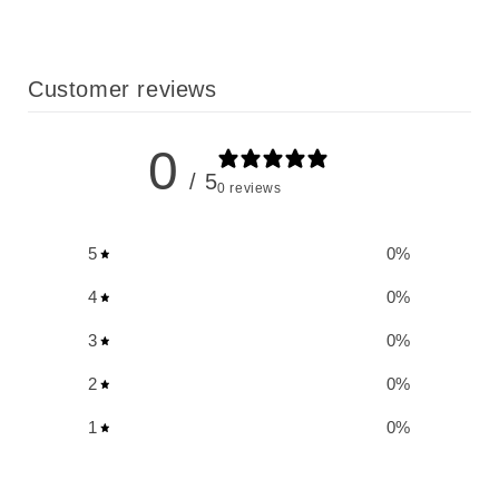
Customer reviews
0
/ 5
0 reviews
5
0
%
4
0
%
3
0
%
2
0
%
1
0
%