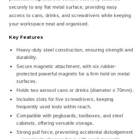
securely to any flat metal surface, providing easy
access to cans, drinks, and screwdrivers while keeping
your workspace neat and organised.
Key Features
Heavy-duty steel construction, ensuring strength and
durability.
Secure magnetic attachment, with six rubber-
protected powerful magnets for a firm hold on metal
surfaces.
Holds two aerosol cans or drinks (diameter ≤ 70mm).
Includes slots for five screwdrivers, keeping
frequently used tools within reach.
Compatible with pegboards, toolboxes, and steel
cabinets, offering versatile storage.
Strong pull force, preventing accidental dislodgement