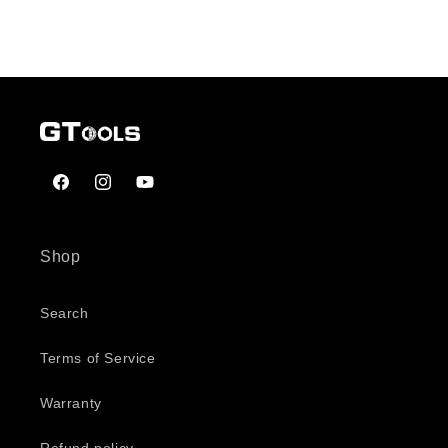
Facebook
Instagram
YouTube
Shop
Search
Terms of Service
Warranty