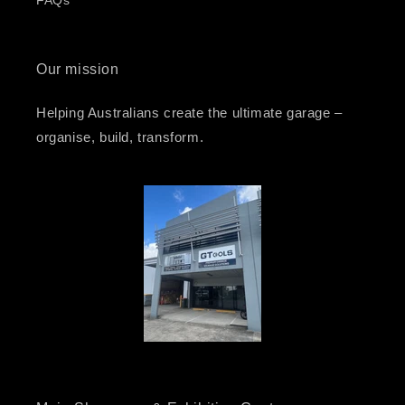
FAQs
Our mission
Helping Australians create the ultimate garage –
organise, build, transform.