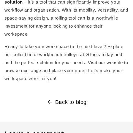
solution
–
it’s
a tool that can significantly improve your
workflow and organisation. With its mobility, versatility, and
space-saving design, a
rolling tool cart
is a worthwhile
investment for anyone looking to enhance their
workspace.
Ready to take your workspace to the next level? Explore
our collection of
workbench trolley
s at
GTools
today and
find the perfect solution for your needs. Visit our website to
browse our range and place your order.
Let’s
make your
workspace work for you!
Back to blog