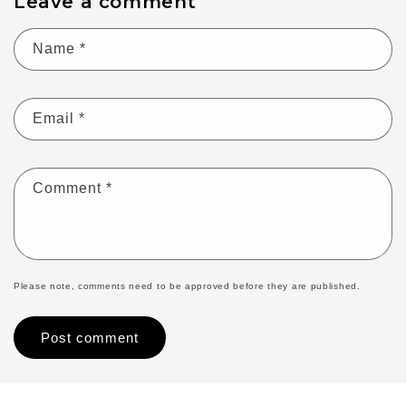
Leave a comment
Name
*
Email
*
Comment
*
Please note, comments need to be approved before they are published.