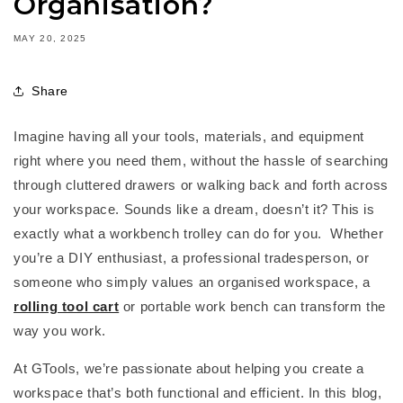
Organisation?
MAY 20, 2025
Share
Imagine having all your tools, materials, and equipment
right where you need them, without the hassle of searching
through cluttered drawers or walking back and forth across
your workspace. Sounds like a dream, doesn’t it? This is
exactly what a
workbench trolley
can do for you.
Whether
you’re
a DIY enthusiast, a professional tradesperson, or
someone who simply values an organised workspace, a
rolling tool cart
or
portable work bench
can transform the
way you work.
At
GTools
,
we’re
passionate about helping you create a
workspace
that’s
both functional and efficient. In this blog,