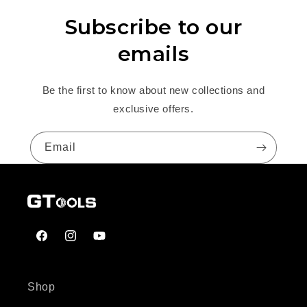
Subscribe to our
emails
Be the first to know about new collections and
exclusive offers.
Email
Facebook
Instagram
YouTube
Shop