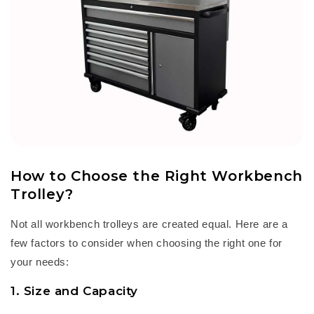
How to Choose the Right Workbench
Trolley
?
Not all
workbench trolley
s are created equal. Here are a
few factors to consider when choosing the right one for
your needs:
1. Size and Capacity