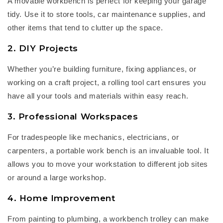
A
m
ovable workbench
is perfect for keeping your garage
tidy. Use it to store tools, car maintenance supplies, and
other items that tend to clutter up the space.
2. DIY Projects
Whether
you’re
building furniture, fixing appliances, or
working on a craft project, a
rolling tool cart
ensures you
have all your tools and materials within easy reach.
3. Professional Workspaces
For tradespeople like mechanics, electricians, or
carpenters, a
portable work bench
is an invaluable tool. It
allows you to move your workstation to different job sites
or around a large workshop.
4. Home Improvement
From painting to plumbing, a
workbench trolley
can make