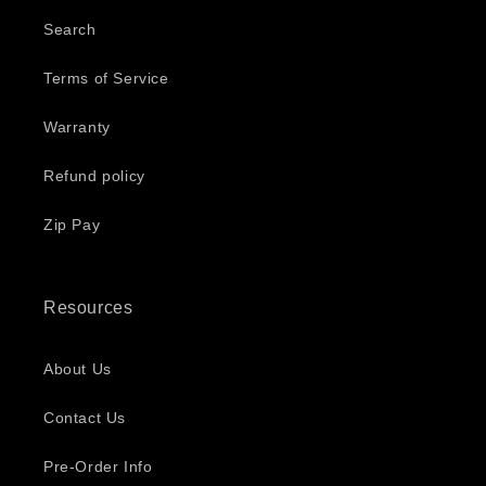
Search
Terms of Service
Warranty
Refund policy
Zip Pay
Resources
About Us
Contact Us
Pre-Order Info