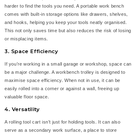
harder to find the tools you need. A
portable work bench
comes with built-in storage options like drawers, shelves,
and hooks, helping you keep your tools neatly organised.
This not only saves time but also reduces the risk of losing
or misplacing items.
3. Space Efficiency
If
you’re
working in a small garage or workshop, space can
be a major challenge. A
workbench trolley
is designed to
maximise space efficiency. When not in use, it can be
easily rolled into a corner or against a wall, freeing up
valuable floor space.
4. Versatility
A
rolling tool cart
isn’t
just for holding tools. It can also
serve as a secondary work surface, a place to store