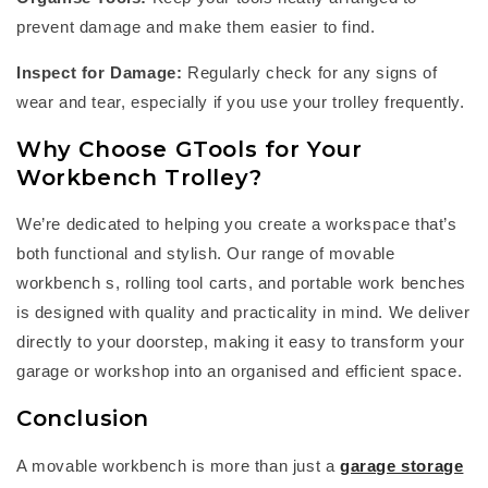
prevent damage and make them easier to find.
Inspect for Damage:
Regularly check for any signs of
wear and tear, especially if you use your trolley
frequently
.
Why Choose
GTools
for Your
Workbench Trolley?
W
e’re
dedicated to helping you create a workspace
that’s
both functional and stylish. Our range of
m
ovable
workbench
s,
rolling tool cart
s, and
portable work bench
es
is designed with quality and practicality in mind. We deliver
directly to your doorstep, making it easy to transform your
garage or workshop into an organised and efficient space.
Conclusion
A
m
ovable workbench
is more than just a
garage storage