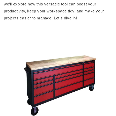
we’ll
explore how this versatile tool can boost your
productivity, keep your workspace tidy, and make your
projects easier to manage.
Let’s
dive in!