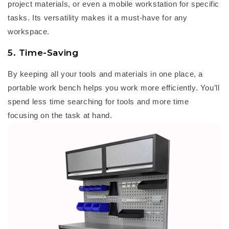
project materials, or even a mobile workstation for specific
tasks. Its versatility makes it a must-have for any
workspace.
5.
Time-Saving
By keeping all your tools and materials in one place, a
portable work bench
helps you work more efficiently.
You’ll
spend less time searching for tools and more time
focusing on the task at hand.