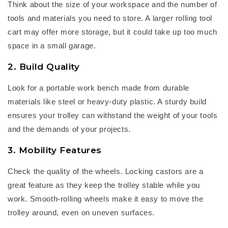
Think about the size of your workspace and the
nu
mber
of
tools and materials you need to store. A larger
rolling tool
cart
may offer more storage, but it could take up too much
space in a small garage.
2. Build Quality
Look for a
portable work bench
made from durable
materials like steel or heavy-duty plastic. A sturdy build
ensures your trolley can withstand the weight of your tools
and the demands of your projects.
3. Mobility Features
Check the quality of the wheels. Locking castors are
a
great feature
as they keep the trolley stable while you
work. Smooth-rolling wheels make it easy to move the
trolley around, even on uneven surfaces.