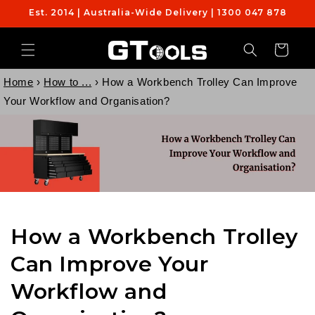
Skip to
Est. 2014 | Australia-Wide Delivery | 1300 047 878
content
Cart
Home
›
How to ...
›
How a Workbench Trolley Can Improve
Your Workflow and Organisation?
How a Workbench Trolley
Can Improve Your
Workflow and