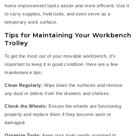
home improvement tasks easier and more efficient. Use it
to carry supplies, hold tools, and even serve as a
temporary work surface.
Tips for Maintaining Your Workbench
Trolley
To get the most out of your
m
ovable workbench
,
it’s
important to keep it in good condition. Here are a few
maintenance tips:
Clean Regularly:
Wipe down the surfaces and remove
any dust or debris from the drawers and shelves.
Check the Wheels:
Ensure the wheels are functioning
properly and replace them if they become worn or
damaged.
Organise Tools:
Keep your tools
neatly arranged
to