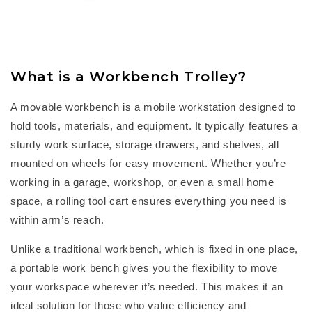
What is a Workbench Trolley?
A
m
ovable workbench
is a mobile workstation designed to
hold tools, materials, and equipment. It typically features a
sturdy work surface, storage drawers, and shelves, all
mounted on wheels for easy movement. Whether
you’re
working in a garage, workshop, or even a small home
space, a
rolling tool cart
ensures everything you need is
within arm’s reach.
Unlike a traditional workbench, which is fixed in one place,
a
portable work bench
gives you the flexibility to move
your workspace wherever
it’s
needed. This makes it an
ideal solution for those who value efficiency and