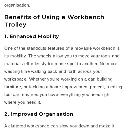
organisation.
Benefits of Using a Workbench
Trolley
1. Enhanced Mobility
One of the
standouts
features of a
m
ovable workbench
is
its mobility. The wheels allow you to move your tools and
materials effortlessly from one spot to another. No more
wasting time walking back and forth across your
workspace. Whether
you’re
working on a car, building
furniture, or tackling a home improvement project, a
rolling
tool cart
ensures you have everything you need right
where you need it.
2. Improved Organisation
A cluttered workspace can slow you down and make it