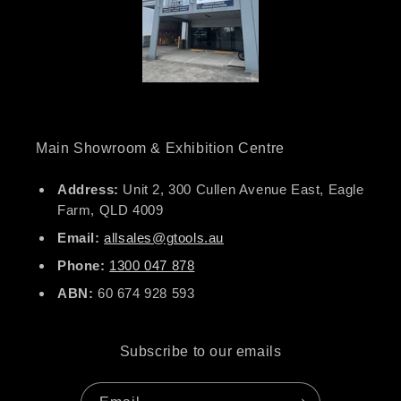
Main Showroom & Exhibition Centre
Address:
Unit 2, 300 Cullen Avenue East, Eagle
Farm, QLD 4009
Email:
allsales@gtools.au
Phone:
1300 047 878
ABN:
60 674 928 593
Subscribe to our emails