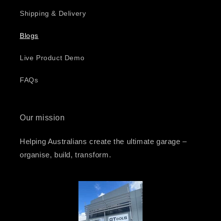
Shipping & Delivery
Blogs
Live Product Demo
FAQs
Our mission
Helping Australians create the ultimate garage –
organise, build, transform.