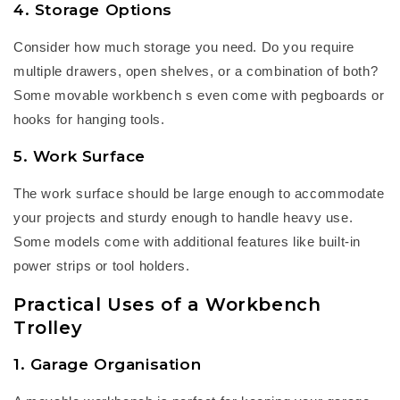
4. Storage Options
Consider how much storage you need. Do you
require
multiple drawers, open shelves, or a combination of both?
Some
m
ovable workbench
s even come with pegboards or
hooks for hanging tools.
5. Work Surface
The work surface should be large enough to accommodate
your projects and sturdy enough to handle heavy use.
Some models come with
additional
features like built-in
power strips or tool holders.
Practical Uses of a Workbench
Trolley
1. Garage Organisation