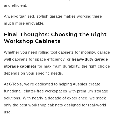
and efficient.
A well-organised, stylish garage makes working there
much more enjoyable.
Final Thoughts: Choosing the Right
Workshop Cabinets
Whether you need
rolling tool cabinets
for mobility,
garage
wall cabinets
for space efficiency, or
heavy-duty
garage
storage cabinets
for maximum durability, the right choice
depends on your specific needs.
At
GTools
,
we’re
dedicated to helping Aussies create
functional, clutter-free workspaces with premium storage
solutions. Wi
th
nearl
y a
decade of experience, we stock
only the best
workshop cabinets
designed for real-world
use.