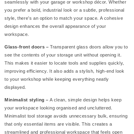
seamlessly with your garage or workshop décor. Whether
you prefer a bold, industrial look or a subtle, professional
style,
there’s
an option
to match your space. A cohesive
design enhances the overall appearance of your
workspace.
Glass-front doors
–
Transparent glass doors allow you to
see the contents of your storage unit without opening it.
This makes it easier to
locate
tools and supplies quickly,
improving efficiency. It also adds a stylish, high-end look
to your workshop while keeping everything neatly
displayed.
Minimalist styling
–
A clean,
simple design
helps keep
your workspace looking organised and uncluttered.
Minimalist tool storage avoids unnecessary bulk, ensuring
that only essential items are visible. This creates a
streamlined and professional workspace that feels open