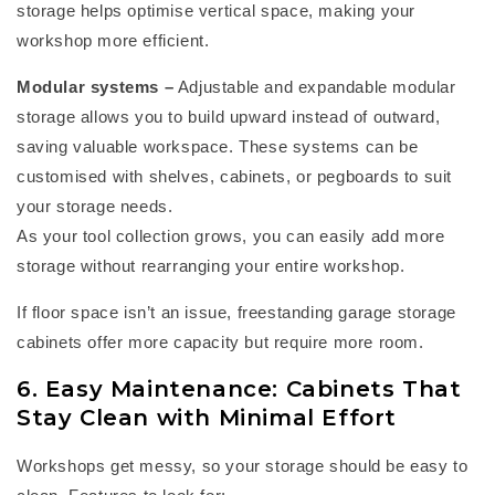
storage helps optimise vertical space, making your
workshop more efficient.
Modular systems
–
Adjustable and expandable modular
storage allows you to build upward instead of outward,
saving valuable workspace. These systems can be
customised with shelves, cabinets, or pegboards to suit
your storage needs.
As your tool collection grows, you can easily add more
storage without rearranging your entire workshop.
If floor space
isn’t
an issue, freestanding
garage storage
cabinets
offer more
capacity
but require more room.
6. Easy Maintenance: Cabinets That
Stay Clean with Minimal Effort
Workshops get messy, so your storage should be easy to