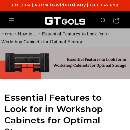
Skip to
Est. 2014 | Australia-Wide Delivery | 1300 047 878
content
Cart
Home
›
How to ...
›
Essential Features to Look for in
Workshop Cabinets for Optimal Storage
Essential Features to
Look for in Workshop
Cabinets for Optimal