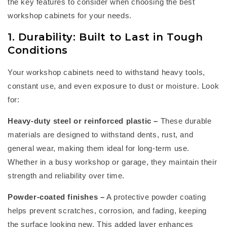
the key features to consider when choosing the best
workshop cabinets
for your needs.
1. Durability: Built to Last in Tough
Conditions
Your
workshop cabinets
need to withstand heavy tools,
constant use, and even exposure to dust or moisture. Look
for:
Heavy-duty steel or reinforced plastic
–
These durable
materials are designed to withstand dents, rust, and
general wear, making them ideal for long-term use.
Whether in a busy workshop or garage, they
maintain
their
strength and reliability over time.
Powder-coated finishes
–
A protective powder coating
helps prevent scratches, corrosion, and fading, keeping
the surface looking new. This added layer enhances