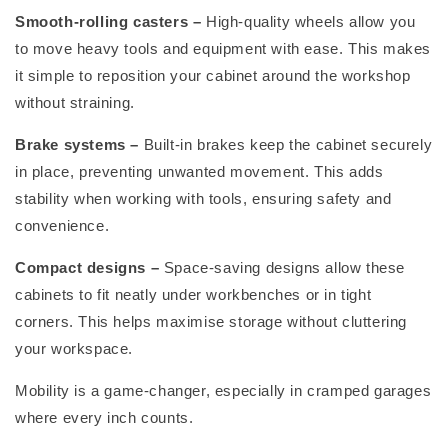
Smooth-rolling casters
–
High-quality wheels allow you
to move heavy tools and equipment with ease. This makes
it simple to reposition your cabinet around the workshop
without straining.
Brake systems
–
Built-in brakes keep the cabinet securely
in place, preventing unwanted movement. This adds
stability when working with tools, ensuring safety and
convenience.
Compact designs
–
Space-saving designs allow these
cabinets to fit neatly under workbenches or in tight
corners. This helps maximise storage without cluttering
your workspace.
Mobility is
a game-changer
, especially in cramped garages
where every inch counts.