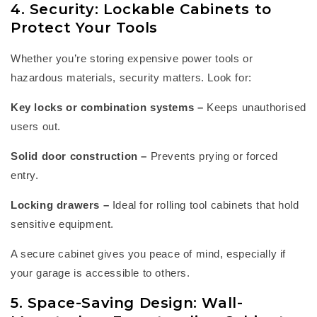
4. Security: Lockable Cabinets to
Protect Your Tools
Whether
you’re
storing expensive power tools or
hazardous materials, security matters. Look for:
Key locks or combination systems
–
Keeps unauthorised
users out.
Solid door construction
–
Prevents prying or forced
entry.
Locking drawers
–
Ideal for
rolling tool cabinets
that hold
sensitive equipment.
A secure cabinet gives you peace of mind, especially if
your garage is accessible to others.
5. Space-Saving Design: Wall-