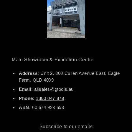
Main Showroom & Exhibition Centre
Address:
Unit 2, 300 Cullen Avenue East, Eagle
Farm, QLD 4009
Email:
allsales@gtools.au
Phone:
1300 047 878
ABN:
60 674 928 593
Subscribe to our emails