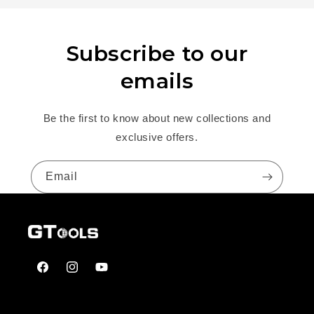
Subscribe to our
emails
Be the first to know about new collections and
exclusive offers.
Email
Facebook
Instagram
YouTube