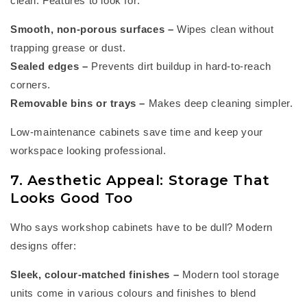
clean. Features to look for:
Smooth, non-porous surfaces
–
Wipes clean without
trapping grease or dust.
Sealed edges
–
Prevents dirt buildup in hard-to-reach
corners.
Removable bins or trays
–
Makes deep cleaning simpler.
Low-maintenance cabinets save time and keep your
workspace looking professional.
7. Aesthetic Appeal: Storage That
Looks Good Too
Who says
workshop cabinets
have to
be dull? Modern
designs offer:
Sleek, colour-matched finishes
–
Modern tool storage
units come in
various colours
and finishes to blend