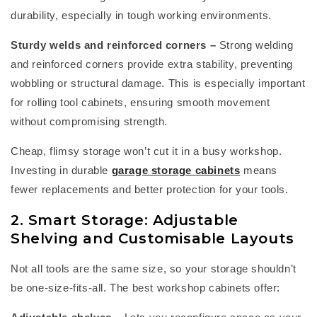
durability, especially in tough working environments.
Sturdy welds and reinforced corners
–
Strong welding
and reinforced corners provide extra stability, preventing
wobbling or structural damage. This is especially important
for rolling tool cabinets, ensuring smooth movement
without compromising strength.
Cheap, flimsy storage
won’t
cut it in a busy workshop.
Investing in durable
garage storage cabinets
means
fewer replacements and better protection for your tools.
2. Smart Storage: Adjustable
Shelving and Customisable Layouts
Not all tools are the same size, so your storage
shouldn’t
be one-size-fits-all. The best
workshop cabinets
offer: