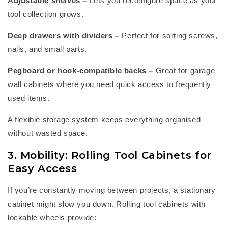
Adjustable shelves
–
Lets you reconfigure space as your
tool collection grows.
Deep drawers with dividers
–
Perfect for sorting screws,
nails, and small parts.
Pegboard or hook-compatible backs
–
Great for
garage
wall cabinets
where you need quick access to
frequently
used items.
A flexible storage system keeps everything organised
without wasted space.
3. Mobility: Rolling Tool Cabinets for
Easy Access
If
you’re
constantly moving between projects, a stationary
cabinet might slow you down.
Rolling tool cabinets
with
lockable wheels provide: