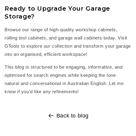
Ready to Upgrade Your Garage
Storage?
Browse our range of high-quality
workshop cabinets
,
rolling tool cabinets
, and
garage wall cabinets
today. Visit
GTools
to explore our collection and transform your garage
into an organised, efficient workspace!
This blog is structured to be engaging, informative, and
optimised for search engines while keeping the tone
natural and conversational in Australian English. Let me
know if
you'd
like any refinements!
Back to blog