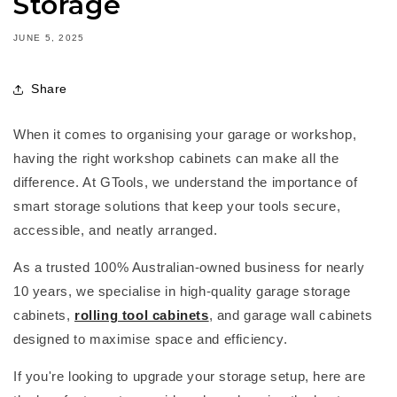
Storage
JUNE 5, 2025
Share
When it comes to organising your garage or workshop,
having the right
workshop cabinets
can make all the
difference. At
GTools
, we understand the importance of
smart storage solutions that keep your tools secure,
accessible, and
neatly arranged
.
As a trusted
100% Australian-owned business
for
nearly
10
years, we specialise in high-quality
garage storage
cabinets
,
rolling tool cabinets
, and
garage wall cabinets
designed to maximise space and efficiency.
If
you're
looking to upgrade your storage setup, here are