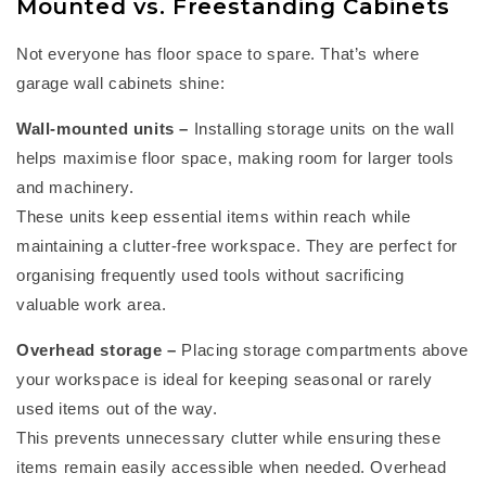
Mounted vs. Freestanding Cabinets
Not everyone has floor space to spare.
That’s
where
garage wall cabinets
shine:
Wall-mounted units
–
Installing storage units on the wall
helps maximise floor space, making room for larger tools
and machinery.
These units keep essential items within reach while
maintaining
a clutter-free workspace. They are perfect for
organising
frequently
used tools without sacrificing
valuable work area.
Overhead storage
–
Placing storage compartments above
your workspace is ideal for keeping seasonal or rarely
used items out of the way.
This prevents unnecessary clutter while ensuring these
items
remain
easily accessible when needed. Overhead