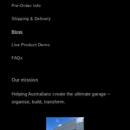
Pre-Order Info
Shipping & Delivery
Blogs
Live Product Demo
FAQs
Our mission
Helping Australians create the ultimate garage –
organise, build, transform.