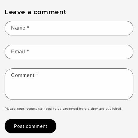
Leave a comment
Name
*
Email
*
Comment
*
Please note, comments need to be approved before they are published.