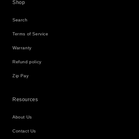
Shop
Search
Terms of Service
Warranty
Refund policy
Zip Pay
Resources
About Us
Contact Us